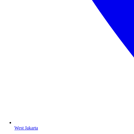
West Jakarta