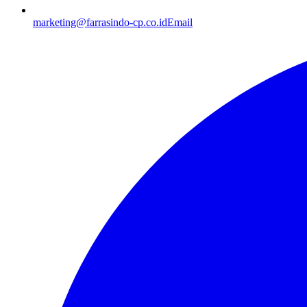
marketing@farrasindo-cp.co.id
Email