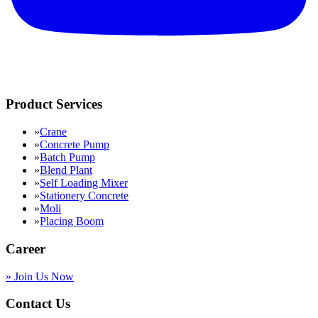
Product Services
»
Crane
»
Concrete Pump
»
Batch Pump
»
Blend Plant
»
Self Loading Mixer
»
Stationery Concrete
»
Moli
»
Placing Boom
Career
»
Join Us Now
Contact Us