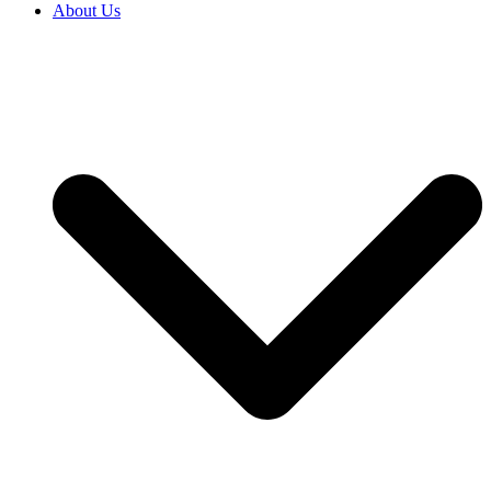
About Us