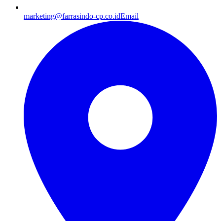
marketing@farrasindo-cp.co.id
Email