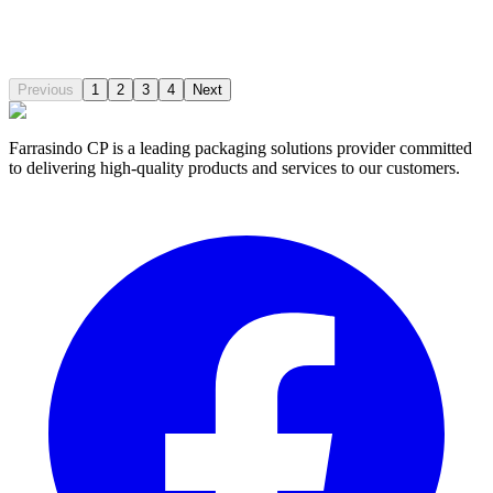
Output:
115m3/h
Pressure:
7.8Mpa
Chassis:
Multiple Choices
Compare
Previous
1
2
3
4
Next
Farrasindo CP is a leading packaging solutions provider committed
to delivering high-quality products and services to our customers.