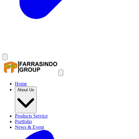
Home
About Us
Products Service
Portfolio
News & Event