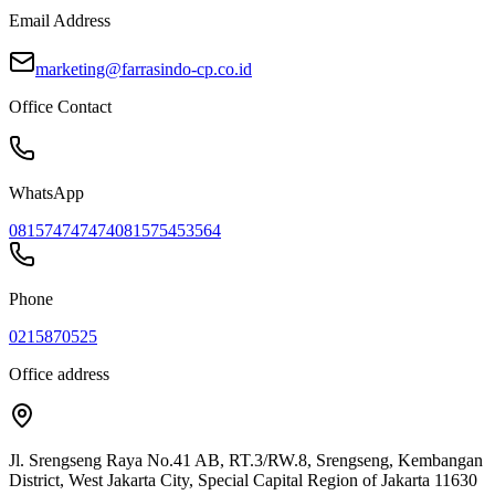
Email Address
marketing@farrasindo-cp.co.id
Office Contact
WhatsApp
081574747474
081575453564
Phone
0215870525
Office address
Jl. Srengseng Raya No.41 AB, RT.3/RW.8, Srengseng, Kembangan
District, West Jakarta City, Special Capital Region of Jakarta 11630