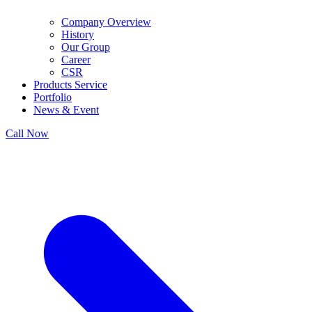
Company Overview
History
Our Group
Career
CSR
Products Service
Portfolio
News & Event
Call Now