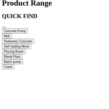
Product Range
QUICK FIND
Concrete Pump
Moli
Stationery Concrete
Self loading Mixer
Placing Boom
Blend Plant
Batch pump
Crane
Max Vertical Reach:
19.4 m