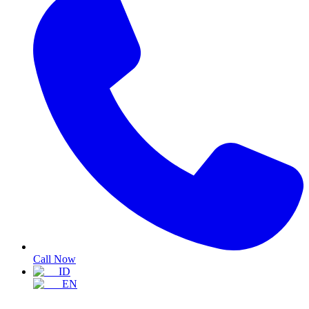
Call Now
ID
EN