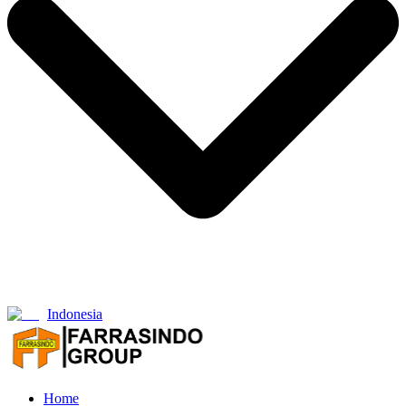
Indonesia
Home