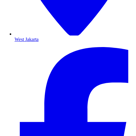
West Jakarta