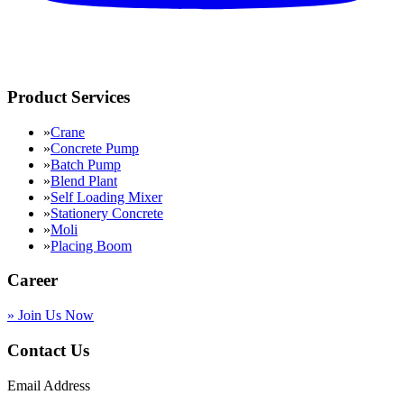
Product Services
»
Crane
»
Concrete Pump
»
Batch Pump
»
Blend Plant
»
Self Loading Mixer
»
Stationery Concrete
»
Moli
»
Placing Boom
Career
»
Join Us Now
Contact Us
Email Address