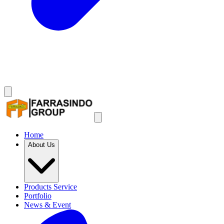
Home
About Us
Products Service
Portfolio
News & Event