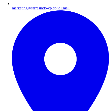
marketing@farrasindo-cp.co.id
Email