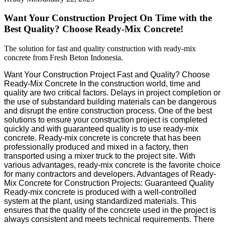
Want Your Construction Project On Time with the
Best Quality? Choose Ready-Mix Concrete!
The solution for fast and quality construction with ready-mix
concrete from Fresh Beton Indonesia.
Want Your Construction Project Fast and Quality? Choose
Ready-Mix Concrete In the construction world, time and
quality are two critical factors. Delays in project completion or
the use of substandard building materials can be dangerous
and disrupt the entire construction process. One of the best
solutions to ensure your construction project is completed
quickly and with guaranteed quality is to use ready-mix
concrete. Ready-mix concrete is concrete that has been
professionally produced and mixed in a factory, then
transported using a mixer truck to the project site. With
various advantages, ready-mix concrete is the favorite choice
for many contractors and developers. Advantages of Ready-
Mix Concrete for Construction Projects: Guaranteed Quality
Ready-mix concrete is produced with a well-controlled
system at the plant, using standardized materials. This
ensures that the quality of the concrete used in the project is
always consistent and meets technical requirements. There