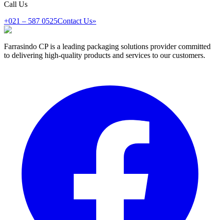
Call Us
+021 – 587 0525
Contact Us
»
Farrasindo CP is a leading packaging solutions provider committed
to delivering high-quality products and services to our customers.