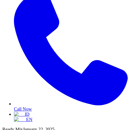
Call Now
ID
EN
Ready Mix
January 22, 2025