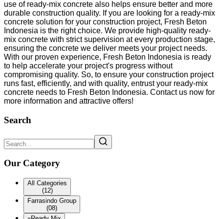
use of ready-mix concrete also helps ensure better and more
durable construction quality. If you are looking for a ready-mix
concrete solution for your construction project, Fresh Beton
Indonesia is the right choice. We provide high-quality ready-
mix concrete with strict supervision at every production stage,
ensuring the concrete we deliver meets your project needs.
With our proven experience, Fresh Beton Indonesia is ready
to help accelerate your project's progress without
compromising quality. So, to ensure your construction project
runs fast, efficiently, and with quality, entrust your ready-mix
concrete needs to Fresh Beton Indonesia. Contact us now for
more information and attractive offers!
Search
Our Category
All Categories
(12)
Farrasindo Group
(08)
»
Ready Mix