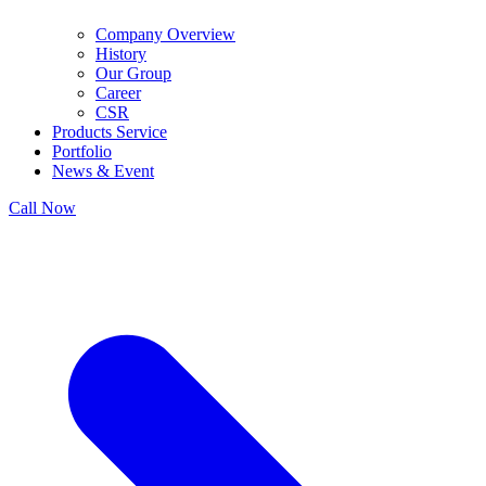
Company Overview
History
Our Group
Career
CSR
Products Service
Portfolio
News & Event
Call Now