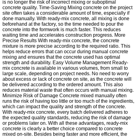
is no longer the risk of incorrect mixing or suboptimal
concrete quality. Time-Saving Mixing concrete on the project
site often takes a considerable amount of time, especially if
done manually. With ready-mix concrete, all mixing is done
beforehand at the factory, so the time needed to pour the
concrete into the formwork is much faster. This reduces
waiting time and accelerates construction progress. More
Precise Results With ready-mix concrete, the concrete
mixture is more precise according to the required ratio. This
helps reduce errors that can occur during manual concrete
mixing and ensures that the concrete used has optimal
strength and durability. Easy Volume Management Ready-
mix concrete is available in various volumes, from small to
large scale, depending on project needs. No need to worry
about excess or lack of concrete on site, as the concrete will
be delivered according to the ordered amount. This also
reduces material waste that often occurs with manual mixing.
Minimize Risk of Damage Concrete mixed manually often
runs the risk of having too little or too much of the ingredients,
which can impact the quality and strength of the concrete.
With ready-mix concrete, every batch delivered adheres to
the expected quality standards, reducing the risk of damage
or problems later on. With all these advantages, ready-mix
concrete is clearly a better choice compared to concrete
mixed on-site. Besides being faster and more efficient, the