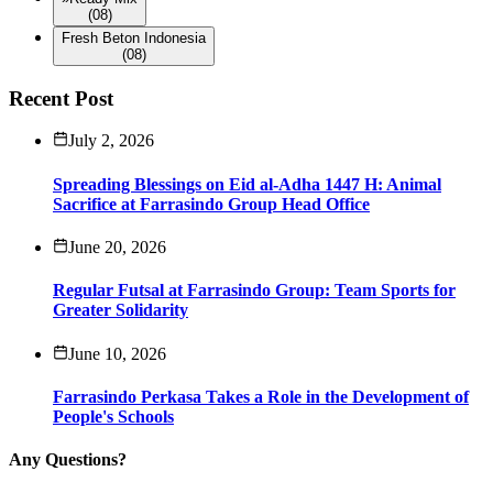
(08)
Fresh Beton Indonesia
(08)
Recent Post
July 2, 2026
Spreading Blessings on Eid al-Adha 1447 H: Animal
Sacrifice at Farrasindo Group Head Office
June 20, 2026
Regular Futsal at Farrasindo Group: Team Sports for
Greater Solidarity
June 10, 2026
Farrasindo Perkasa Takes a Role in the Development of
People's Schools
Any Questions?