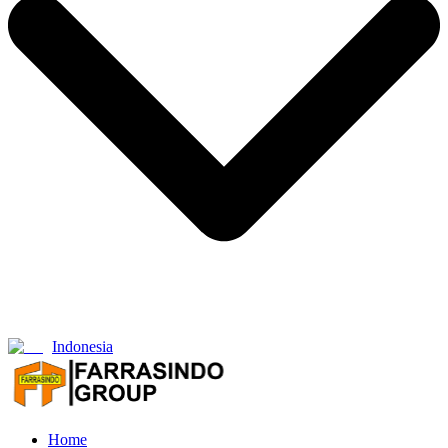
Indonesia
Home