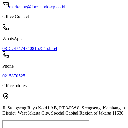
marketing@farrasindo-cp.co.id
Office Contact
WhatsApp
081574747474
081575453564
Phone
0215870525
Office address
Jl. Srengseng Raya No.41 AB, RT.3/RW.8, Srengseng, Kembangan
District, West Jakarta City, Special Capital Region of Jakarta 11630