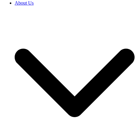
About Us