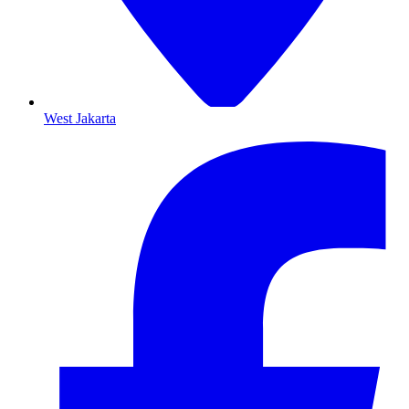
West Jakarta