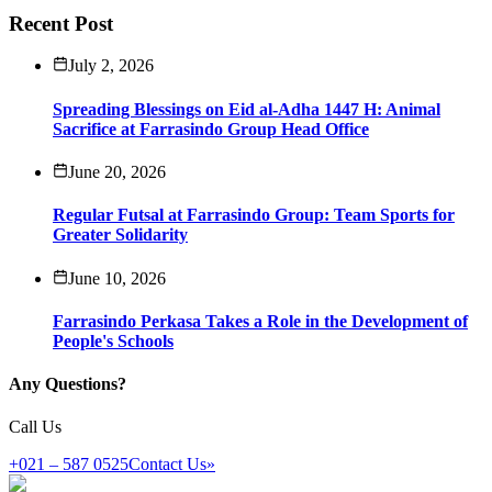
Recent Post
July 2, 2026
Spreading Blessings on Eid al-Adha 1447 H: Animal
Sacrifice at Farrasindo Group Head Office
June 20, 2026
Regular Futsal at Farrasindo Group: Team Sports for
Greater Solidarity
June 10, 2026
Farrasindo Perkasa Takes a Role in the Development of
People's Schools
Any Questions?
Call Us
+021 – 587 0525
Contact Us
»