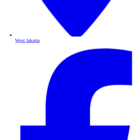
West Jakarta