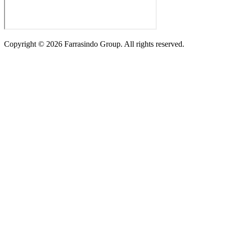
Copyright ©
2026
Farrasindo Group. All rights reserved.