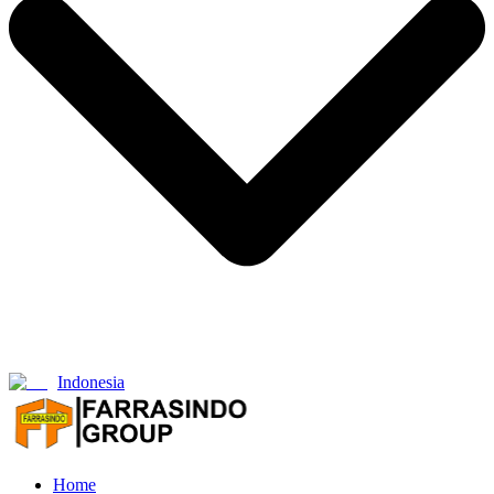
Indonesia
Home