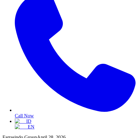
Call Now
ID
EN
Farrasindo Group
April 28, 2026