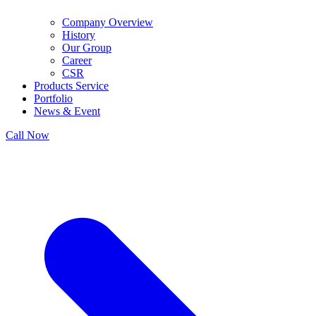
Company Overview
History
Our Group
Career
CSR
Products Service
Portfolio
News & Event
Call Now