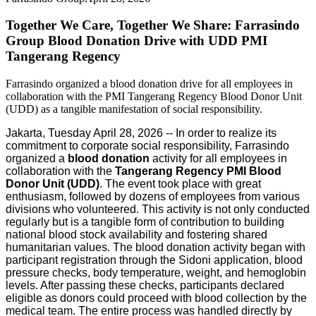
Together We Care, Together We Share: Farrasindo
Group Blood Donation Drive with UDD PMI
Tangerang Regency
Farrasindo organized a blood donation drive for all employees in
collaboration with the PMI Tangerang Regency Blood Donor Unit
(UDD) as a tangible manifestation of social responsibility.
Jakarta, Tuesday April 28, 2026 -- In order to realize its
commitment to corporate social responsibility, Farrasindo
organized a
blood donation
activity for all employees in
collaboration with the
Tangerang Regency PMI Blood
Donor Unit (UDD)
. The event took place with great
enthusiasm, followed by dozens of employees from various
divisions who volunteered. This activity is not only conducted
regularly but is a tangible form of contribution to building
national blood stock availability and fostering shared
humanitarian values. The blood donation activity began with
participant registration through the Sidoni application, blood
pressure checks, body temperature, weight, and hemoglobin
levels. After passing these checks, participants declared
eligible as donors could proceed with blood collection by the
medical team. The entire process was handled directly by