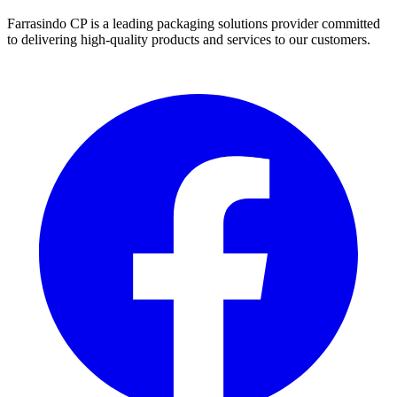
Farrasindo CP is a leading packaging solutions provider committed
to delivering high-quality products and services to our customers.