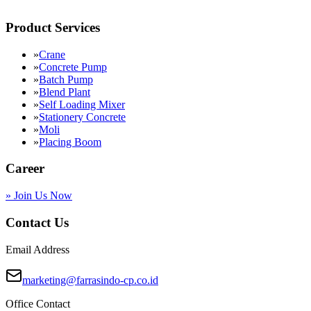
Product Services
»
Crane
»
Concrete Pump
»
Batch Pump
»
Blend Plant
»
Self Loading Mixer
»
Stationery Concrete
»
Moli
»
Placing Boom
Career
»
Join Us Now
Contact Us
Email Address
marketing@farrasindo-cp.co.id
Office Contact