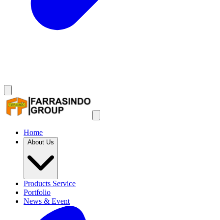
Home
About Us
Products Service
Portfolio
News & Event