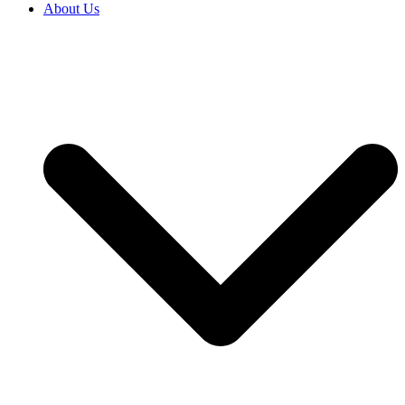
About Us