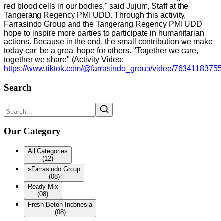
red blood cells in our bodies," said Jujum, Staff at the
Tangerang Regency PMI UDD. Through this activity,
Farrasindo Group and the Tangerang Regency PMI UDD
hope to inspire more parties to participate in humanitarian
actions. Because in the end, the small contribution we make
today can be a great hope for others. "Together we care,
together we share" (Activity Video:
https://www.tiktok.com/@farrasindo_group/video/763411837
Search
Our Category
All Categories
(12)
»
Farrasindo Group
(08)
Ready Mix
(08)
Fresh Beton Indonesia
(08)