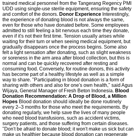
trained medical personnel from the Tangerang Regency PMI
UDD using single-use sterile equipment, ensuring the safety
and comfort of the donors.
Donor Experience
Interestingly,
the experience of donating blood is not always the same,
even for those who have donated before. Some employees
admitted to still feeling a bit nervous each time they donate,
even if it's not their first time. Tension usually arises while
waiting for their turn or when seeing medical equipment, but
gradually disappears once the process begins. Some also
felt a light sensation after donating, such as slight weakness
or soreness in the arm area after blood collection, but this is
normal and can be quickly recovered after resting and
consuming food. Conversely, for routine donors, this activity
has become part of a healthy lifestyle as well as a simple
way to share. "Participating in blood donation is a form of
sharing with others and also for one's own health," said Agus
Wijaya, General Manager of Fresh Beton Indonesia.
Blood
Donation Recommendation: A Drop of Blood, a Million
Hopes
Blood donation should ideally be done routinely
every 2–3 months for those who meet the requirements. By
donating regularly, we help save the lives of many people
who need blood transfusions, such as accident victims,
surgery patients, and those suffering from certain diseases.
"Don't be afraid to donate blood; it won't make us sick but can
make us healthier because blood donation can regenerate