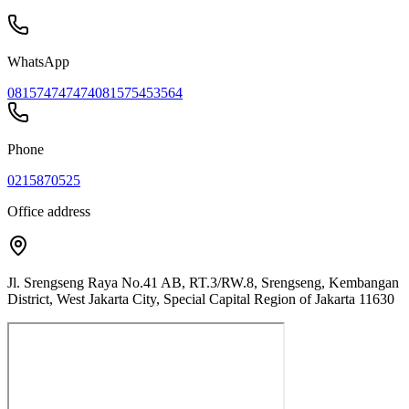
WhatsApp
081574747474
081575453564
Phone
0215870525
Office address
Jl. Srengseng Raya No.41 AB, RT.3/RW.8, Srengseng, Kembangan
District, West Jakarta City, Special Capital Region of Jakarta 11630