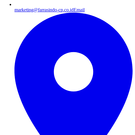
marketing@farrasindo-cp.co.id
Email