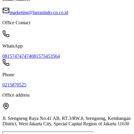
marketing@farrasindo-cp.co.id
Office Contact
WhatsApp
081574747474
081575453564
Phone
0215870525
Office address
Jl. Srengseng Raya No.41 AB, RT.3/RW.8, Srengseng, Kembangan
District, West Jakarta City, Special Capital Region of Jakarta 11630