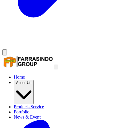
Home
About Us
Products Service
Portfolio
News & Event