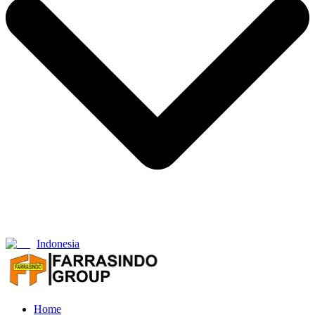
Indonesia
Home