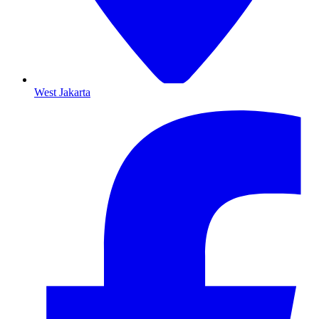
West Jakarta