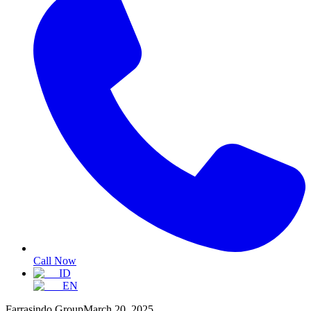
Call Now
ID
EN
Farrasindo Group
March 20, 2025