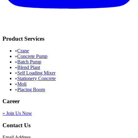
Product Services
»
Crane
»
Concrete Pump
»
Batch Pump
»
Blend Plant
»
Self Loading Mixer
»
Stationery Concrete
»
Moli
»
Placing Boom
Career
»
Join Us Now
Contact Us
Email Address