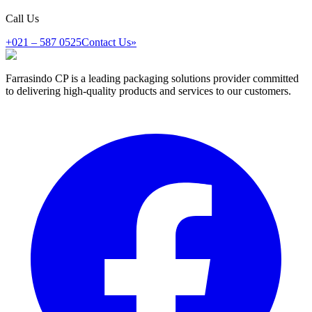
Call Us
+021 – 587 0525
Contact Us
»
Farrasindo CP is a leading packaging solutions provider committed
to delivering high-quality products and services to our customers.