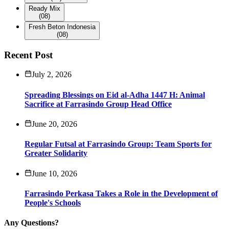
Ready Mix
(08)
Fresh Beton Indonesia
(08)
Recent Post
July 2, 2026
Spreading Blessings on Eid al-Adha 1447 H: Animal
Sacrifice at Farrasindo Group Head Office
June 20, 2026
Regular Futsal at Farrasindo Group: Team Sports for
Greater Solidarity
June 10, 2026
Farrasindo Perkasa Takes a Role in the Development of
People's Schools
Any Questions?