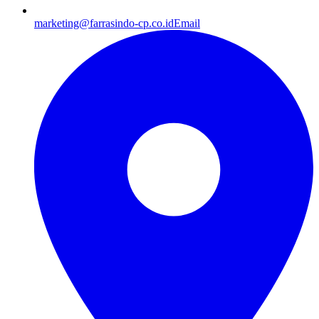
marketing@farrasindo-cp.co.id
Email