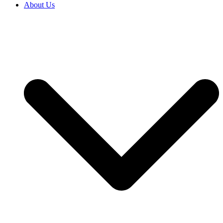
About Us