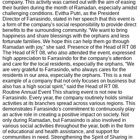
company. This activity was carried out with the aim of easing
their burden during the month of Ramadan, especially amidst
challenging conditions. Evitha Putri, as the President
Director of Farrasindo, stated in her speech that this event is
a form of the company's social responsibility to provide direct
benefits to the surrounding community. “We want to bring
happiness and share blessings with the orphans and less
fortunate families. We hope this can help them go through
Ramadan with joy,” she said. Presence of the Head of RT 08
The Head of RT 08, who also attended the event, expressed
high appreciation to Farrasindo for the company's attention
and care for the local residents, especially the orphans. “We
are very grateful to Farrasindo, who always cares for the
residents in our area, especially the orphans. This is a real
example of a company that not only focuses on business but
also has a high social spirit,” said the Head of RT 08.
Routine Annual Event This sharing event is not new to
Farrasindo. Every year, the company routinely holds similar
activities at its branches spread across various regions. This
demonstrates Farrasindo's commitment to continuously play
an active role in creating a positive impact on society. Not
only during Ramadan, but Farrasindo is also involved in
various social activities throughout the year, both in the form
of educational and health assistance, and support for
communities in need. Strengthening the Spirit of Sharing in