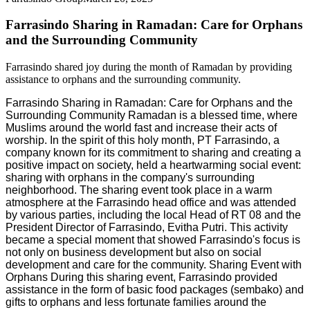
Farrasindo Sharing in Ramadan: Care for Orphans
and the Surrounding Community
Farrasindo shared joy during the month of Ramadan by providing
assistance to orphans and the surrounding community.
Farrasindo Sharing in Ramadan: Care for Orphans and the
Surrounding Community Ramadan is a blessed time, where
Muslims around the world fast and increase their acts of
worship. In the spirit of this holy month, PT Farrasindo, a
company known for its commitment to sharing and creating a
positive impact on society, held a heartwarming social event:
sharing with orphans in the company's surrounding
neighborhood. The sharing event took place in a warm
atmosphere at the Farrasindo head office and was attended
by various parties, including the local Head of RT 08 and the
President Director of Farrasindo, Evitha Putri. This activity
became a special moment that showed Farrasindo's focus is
not only on business development but also on social
development and care for the community. Sharing Event with
Orphans During this sharing event, Farrasindo provided
assistance in the form of basic food packages (sembako) and
gifts to orphans and less fortunate families around the