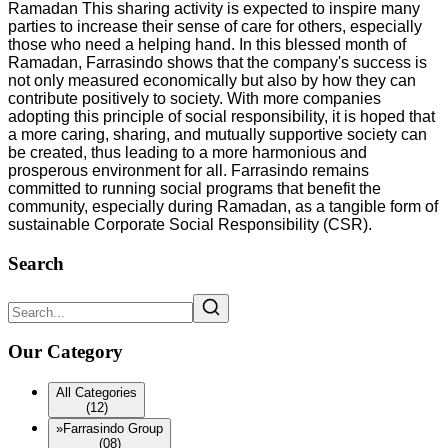
Ramadan This sharing activity is expected to inspire many
parties to increase their sense of care for others, especially
those who need a helping hand. In this blessed month of
Ramadan, Farrasindo shows that the company's success is
not only measured economically but also by how they can
contribute positively to society. With more companies
adopting this principle of social responsibility, it is hoped that
a more caring, sharing, and mutually supportive society can
be created, thus leading to a more harmonious and
prosperous environment for all. Farrasindo remains
committed to running social programs that benefit the
community, especially during Ramadan, as a tangible form of
sustainable Corporate Social Responsibility (CSR).
Search
Our Category
All Categories
(12)
»
Farrasindo Group
(08)