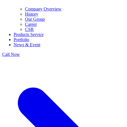
Company Overview
History
Our Group
Career
CSR
Products Service
Portfolio
News & Event
Call Now