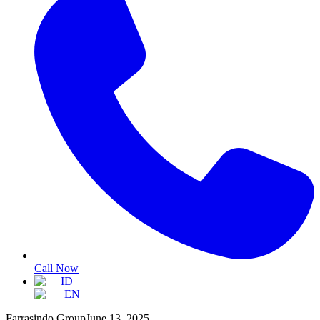
Call Now
ID
EN
Farrasindo Group
June 13, 2025