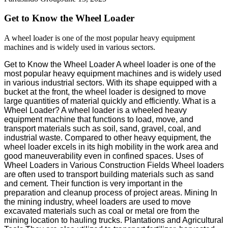
Get to Know the Wheel Loader
A wheel loader is one of the most popular heavy equipment
machines and is widely used in various sectors.
Get to Know the Wheel Loader A wheel loader is one of the
most popular heavy equipment machines and is widely used
in various industrial sectors. With its shape equipped with a
bucket at the front, the wheel loader is designed to move
large quantities of material quickly and efficiently. What is a
Wheel Loader? A wheel loader is a wheeled heavy
equipment machine that functions to load, move, and
transport materials such as soil, sand, gravel, coal, and
industrial waste. Compared to other heavy equipment, the
wheel loader excels in its high mobility in the work area and
good maneuverability even in confined spaces. Uses of
Wheel Loaders in Various Construction Fields Wheel loaders
are often used to transport building materials such as sand
and cement. Their function is very important in the
preparation and cleanup process of project areas. Mining In
the mining industry, wheel loaders are used to move
excavated materials such as coal or metal ore from the
mining location to hauling trucks. Plantations and Agricultural