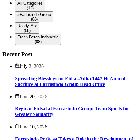
All Categories
(12)
»
Farrasindo Group
(08)
Ready Mix
(08)
Fresh Beton Indonesia
(08)
Recent Post
July 2, 2026
Spreading Blessings on Eid al-Adha 1447 H: Animal
Sacrifice at Farrasindo Group Head Office
June 20, 2026
Regular Futsal at Farrasindo Group: Team Sports for
Greater Solidarity
June 10, 2026
Farrasindo Perkasa Takes a Role in the Development of