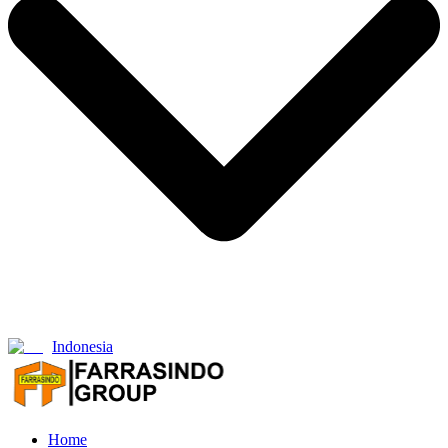
Indonesia
Home