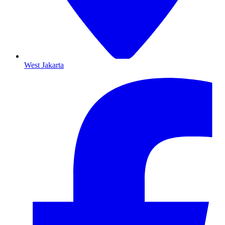
West Jakarta