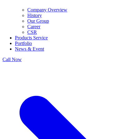
Company Overview
History
Our Group
Career
CSR
Products Service
Portfolio
News & Event
Call Now