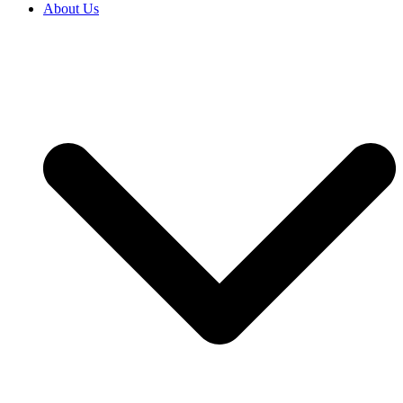
About Us