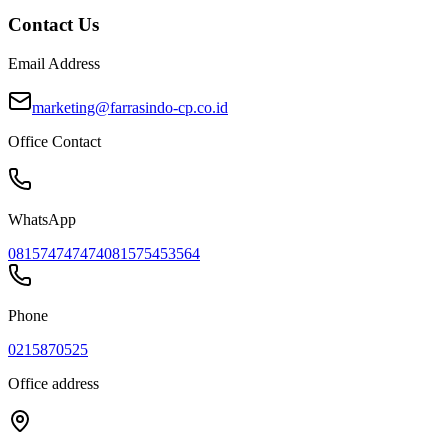
Contact Us
Email Address
marketing@farrasindo-cp.co.id
Office Contact
WhatsApp
081574747474
081575453564
Phone
0215870525
Office address