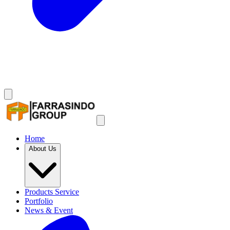
Home
About Us
Products Service
Portfolio
News & Event