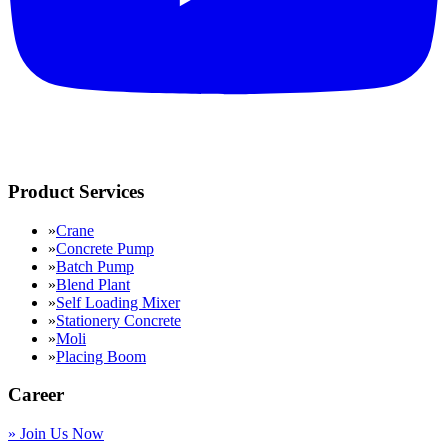
Product Services
»
Crane
»
Concrete Pump
»
Batch Pump
»
Blend Plant
»
Self Loading Mixer
»
Stationery Concrete
»
Moli
»
Placing Boom
Career
»
Join Us Now