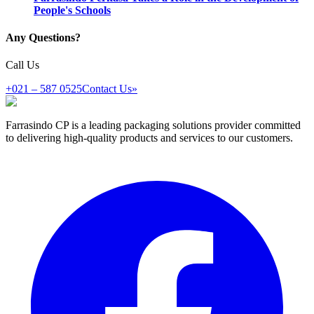
People's Schools
Any Questions?
Call Us
+021 – 587 0525
Contact Us
»
Farrasindo CP is a leading packaging solutions provider committed
to delivering high-quality products and services to our customers.