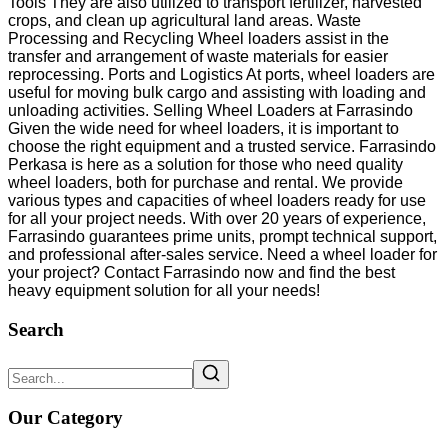
Tools They are also utilized to transport fertilizer, harvested
crops, and clean up agricultural land areas. Waste
Processing and Recycling Wheel loaders assist in the
transfer and arrangement of waste materials for easier
reprocessing. Ports and Logistics At ports, wheel loaders are
useful for moving bulk cargo and assisting with loading and
unloading activities. Selling Wheel Loaders at Farrasindo
Given the wide need for wheel loaders, it is important to
choose the right equipment and a trusted service. Farrasindo
Perkasa is here as a solution for those who need quality
wheel loaders, both for purchase and rental. We provide
various types and capacities of wheel loaders ready for use
for all your project needs. With over 20 years of experience,
Farrasindo guarantees prime units, prompt technical support,
and professional after-sales service. Need a wheel loader for
your project? Contact Farrasindo now and find the best
heavy equipment solution for all your needs!
Search
Our Category