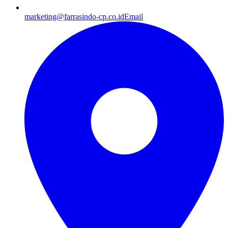
marketing@farrasindo-cp.co.id
Email